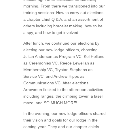
morning. From there we transitioned into our
training sessions: How to carry out elections,
a chapter chief Q & A, and an assortment of
others including bracelet making, how to be
a spy, and how to get involved.
After lunch, we continued our elections by
electing our new lodge officers, choosing
Julian Anderson as Program VC, Kol Helland
as Ceremonies VC, Reece Lewellan as
Membership VC, Trystan Stephens as
Service VC, and Andrew Hipps as
Communications VC. After elections,
Arrowmen flocked to the afternoon activities
including ranges, the climbing tower, a laser
maze, and SO MUCH MORE!
In the evening, our new lodge officers shared
their vision and goals for our lodge in the
coming year. They and our chapter chiefs