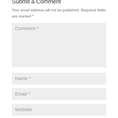
Submit a Comment
Your email address will not be published.
Required fields
are marked
*