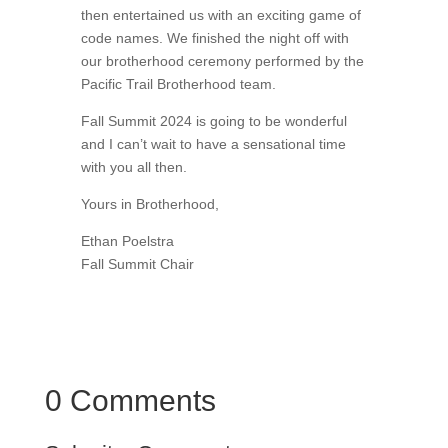
then entertained us with an exciting game of
code names. We finished the night off with
our brotherhood ceremony performed by the
Pacific Trail Brotherhood team.
Fall Summit 2024 is going to be wonderful
and I can’t wait to have a sensational time
with you all then.
Yours in Brotherhood,
Ethan Poelstra
Fall Summit Chair
0 Comments