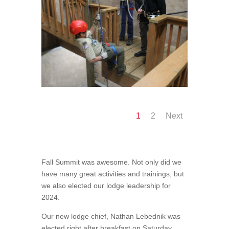
1
2
Next
Fall Summit was awesome. Not only did we
have many great activities and trainings, but
we also elected our lodge leadership for
2024.
Our new lodge chief, Nathan Lebednik was
elected right after breakfast on Saturday