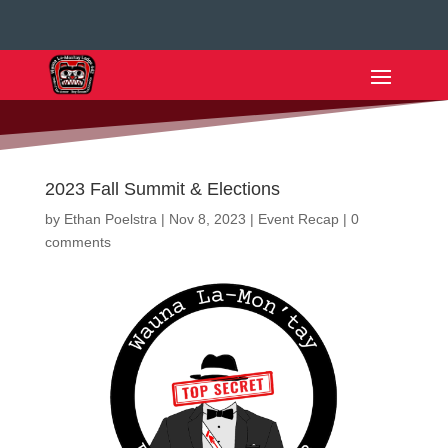
2023 Fall Summit & Elections
by
Ethan Poelstra
|
Nov 8, 2023
|
Event Recap
|
0
comments