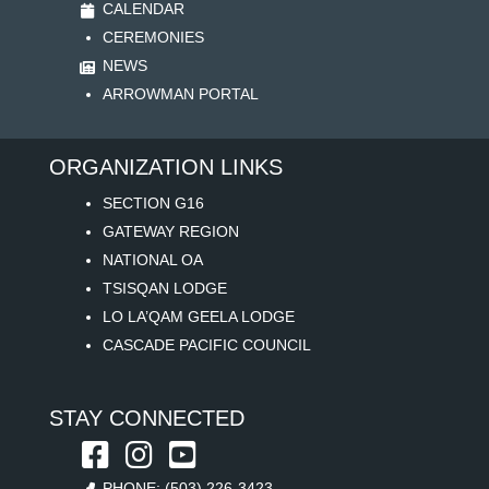
CALENDAR
CEREMONIES
NEWS
ARROWMAN PORTAL
ORGANIZATION LINKS
SECTION G16
GATEWAY REGION
NATIONAL OA
TSISQAN LODGE
LO LA’QAM GEELA LODGE
CASCADE PACIFIC COUNCIL
STAY CONNECTED
PHONE: (503) 226-3423