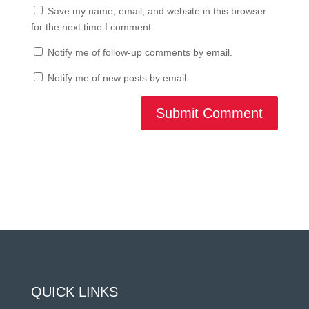
Save my name, email, and website in this browser
for the next time I comment.
Notify me of follow-up comments by email.
Notify me of new posts by email.
Submit Comment
QUICK LINKS