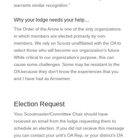
warrants similar recognition.”
Why your lodge needs your help…
The Order of the Arrow is one of the only organizations
in which members are elected primarily by non-
members. We rely on Scouts unaffiliated with the OA to
select those who will become our organization’s future.
While critical to our organization’s purpose, this can
cause some challenges. Some may be resistant to the
OA because they don’t know the experiences that you
and I have had as Arrowmen.
Election Request
Your Scoutmaster/Committee Chair should have
recieved an email from the lodge requesting them to
schedule an election. If you did not recieve this message
you can contact your unit’s OA Rep, or your district’s OA