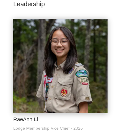
Leadership
RaeAnn Li
Lodge Membership Vice Chief - 2026