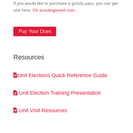
If you would like to purchase a grizzly pass, you can get
one here:
On scoutingevent.com
Pay Your Dues
Resources
Unit Elections Quick Reference Guide
Unit Election Training Presentation
Unit Visit Resources