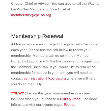
Chapter Chief or Adviser. You can also email the Wauna
La-Mon’tay Membership Vice Chief at
membership@cpc-oa.org
.
Membership Renewal
All Arrowmen are encouraged to register with the lodge
each year. Please use the link below to renew your
membership. Members can do so in their Member
Portal, by logging in with the link below and navigating to
the "Member Dues" tab. If you would like to renew the
membership for scouts in your unit, y
ou will need to
contact
administration@cpc-oa.org
where we will help
you do so manually.
**NEW**
Starting this year, your member dues are
included when you purchase a
Grizzly Pass
. For more
info please visit our events page:
Events