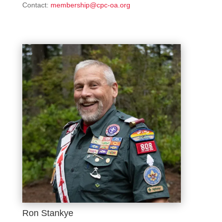
Contact:
membership@cpc-oa.org
Ron Stankye