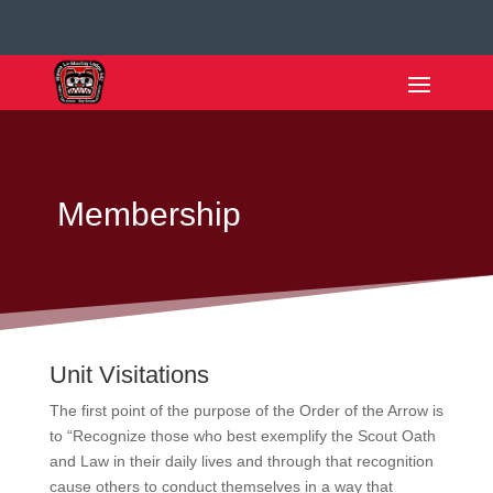
Membership
Unit Visitations
The first point of the purpose of the Order of the Arrow is
to “Recognize those who best exemplify the Scout Oath
and Law in their daily lives and through that recognition
cause others to conduct themselves in a way that