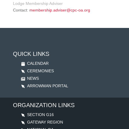
Lodge Membership Adviser
Contact:
membership.adviser@cpc-oa.org
QUICK LINKS
CALENDAR
CEREMONIES
NEWS
ARROWMAN PORTAL
ORGANIZATION LINKS
SECTION G16
GATEWAY REGION