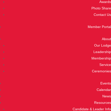
Awards
Photo Share
Contact Us
Member Portal
About
Our Lodge
Leadership
Membership
Service
Ceremonies
Events
Calendar
News
Resources
Candidate & Leader Info