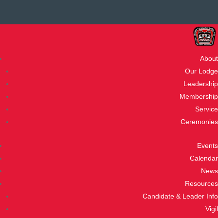
About
Our Lodge
Leadership
Membership
Service
Ceremonies
Events
Calendar
News
Resources
Candidate & Leader Info
Vigil