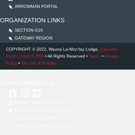
ARROWMAN PORTAL
ORGANIZATION LINKS
SECTION G16
GATEWAY REGION
NATIONAL OA
COPYRIGHT
© 2022, Wauna La-Mon’tay Lodge,
Cascade
TSISQAN LODGE
Pacific Council
,
BSA
• All Rights Reserved •
Terms
•
Privacy
LO LA’QAM GEELA LODGE
Policy
•
Site Info & Policies
CASCADE PACIFIC COUNCIL
STAY CONNECTED
PHONE: (503) 226-3423
WAUNA LA-MON’TAY LODGE
2145 SW NAITO PKWY
PORTLAND, OR 97201-5103